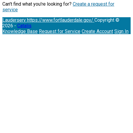
Can't find what you're looking for?
Create a request for
service
Lauderserv
https://www.fortlauderdale.gov/
Copyright ©
2026 -
Catalis
Knowledge Base
Request for Service
Create Account
Sign In