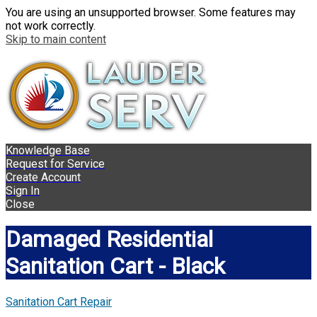
You are using an unsupported browser. Some features may
not work correctly.
Skip to main content
Knowledge Base
Request for Service
Create Account
Sign In
Close
Damaged Residential
Sanitation Cart - Black
Sanitation Cart Repair